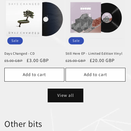
Sale
Sale
Days Changed - CD
Still Here EP - Limited Edition Vinyl
Regular
Sale
£3.00 GBP
Regular
Sale
£20.00 GBP
£5.00 GBP
£25.00 GBP
price
price
price
price
Add to cart
Add to cart
View all
Other bits