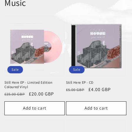
Music
Sale
Sale
Still Here EP - Limited Edition
Still Here EP - CD
Coloured Vinyl
Regular
Sale
£4.00 GBP
£5.00 GBP
Regular
Sale
£20.00 GBP
£25.00 GBP
price
price
price
price
Add to cart
Add to cart