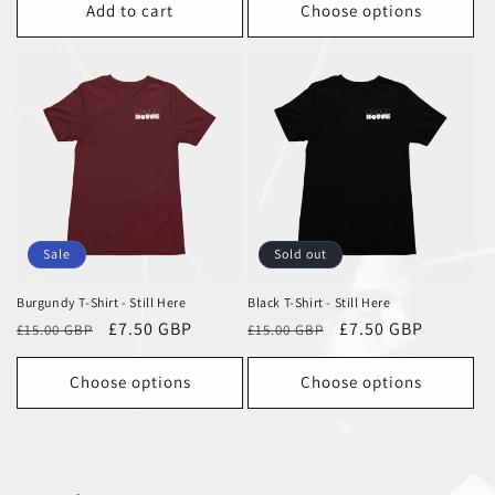
Add to cart
Choose options
Sale
Sold out
Burgundy T-Shirt - Still Here
Black T-Shirt - Still Here
Regular
Sale
£7.50 GBP
Regular
Sale
£7.50 GBP
£15.00 GBP
£15.00 GBP
price
price
price
price
Choose options
Choose options