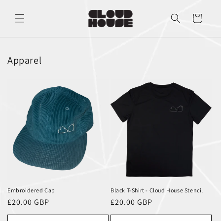
Skip to
content
Cart
Apparel
Embroidered Cap
Black T-Shirt - Cloud House Stencil
Regular
£20.00 GBP
Regular
£20.00 GBP
price
price